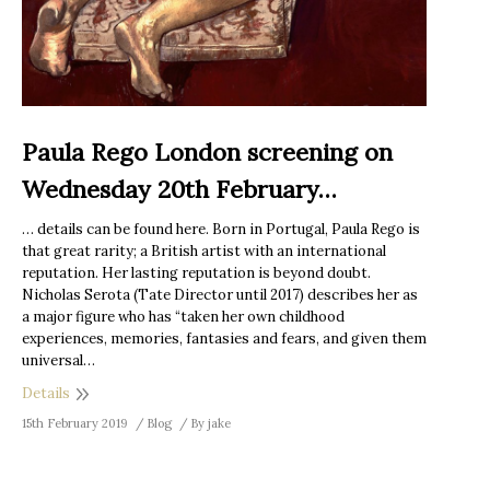
Paula Rego London screening on
Wednesday 20th February…
… details can be found here. Born in Portugal, Paula Rego is
that great rarity; a British artist with an international
reputation. Her lasting reputation is beyond doubt.
Nicholas Serota (Tate Director until 2017) describes her as
a major figure who has “taken her own childhood
experiences, memories, fantasies and fears, and given them
universal…
Details
15th February 2019
Blog
By
jake