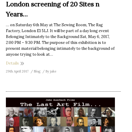
London screening of 20 Sites n
Years…
… on Saturday 6th May at The Sewing Room, The Rag
Factory, London E1 5LJ. It will be part of a day long event
Belonging Intimately to the Background Sat, May 6, 2017,
2:00 PM – 9:30 PM. The purpose of this exhibition is to
present material belonging intimately to the background of
anyone trying to look at…
Details
29th April 2017
Blog
By
jake