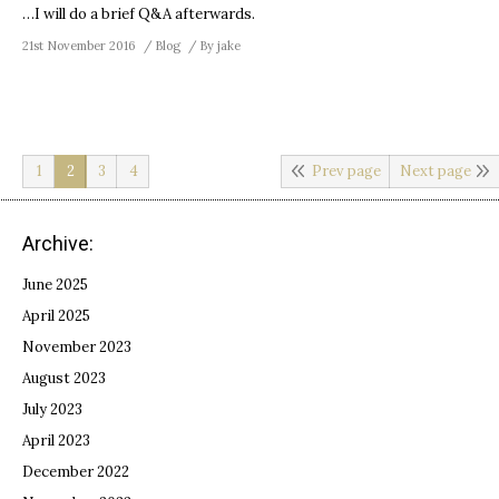
…I will do a brief Q&A afterwards.
21st November 2016
Blog
By
jake
1
2
3
4
Prev page
Next page
Archive:
June 2025
April 2025
November 2023
August 2023
July 2023
April 2023
December 2022