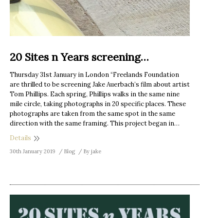
20 Sites n Years screening…
Thursday 31st January in London “Freelands Foundation
are thrilled to be screening Jake Auerbach’s film about artist
Tom Phillips. Each spring, Phillips walks in the same nine
mile circle, taking photographs in 20 specific places. These
photographs are taken from the same spot in the same
direction with the same framing. This project began in…
Details
30th January 2019
Blog
By
jake