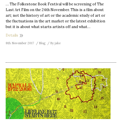
… The Folkestone Book Festival will be screening of The
Last Art Film on the 24th November. This is a film about
art; not the history of art or the academic study of art or
the fluctuations in the art market or the latest exhibition
but it is about what starts artists off and what…
Details
8th November 2017
Blog
By
jake