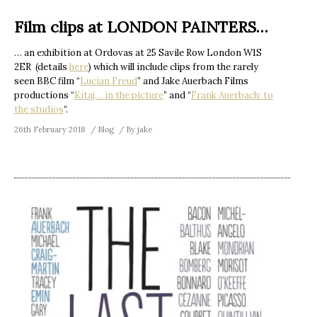
Film clips at LONDON PAINTERS…
… an exhibition at Ordovas at 25 Savile Row London W1S
2ER (details
here
) which will include clips from the rarely
seen BBC film “
Lucian Freud
” and Jake Auerbach Films
productions “
Kitaj… in the picture
” and “
Frank Auerbach: to
the studios
“.
26th February 2018
Blog
By
jake