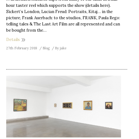
hour taster reel which supports the show (details here).
Sickert’s London, Lucian Freud: Portraits, Kitaj… in the
picture, Frank Auerbach: to the studios, FRANK, Paula Rego:
telling tales & The Last Art Film are all represented and can
be bought from the…
Details
27th February 2018
Blog
By
jake