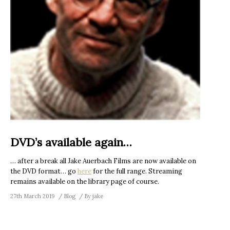
DVD’s available again…
… after a break all Jake Auerbach Films are now available on
the DVD format… go
here
for the full range. Streaming
remains available on the library page of course.
27th March 2019
Blog
By
jake