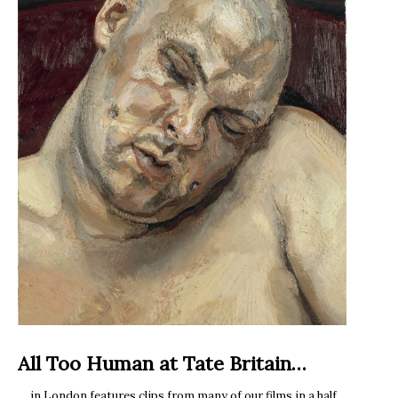
All Too Human at Tate Britain…
… in London features clips from many of our films in a half