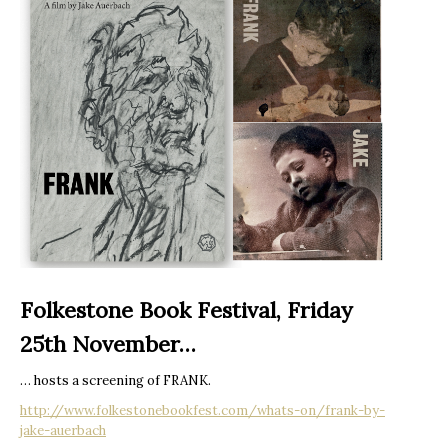
Folkestone Book Festival, Friday
25th November…
… hosts a screening of FRANK.
http://www.folkestonebookfest.com/whats-on/frank-by-
jake-auerbach