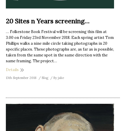
20 Sites n Years screening…
… Folkestone Book Festival will be screening this film at
3.00 on Friday 23rd November 2018. Each spring artist Tom
Phillips walks a nine mile circle taking photographs in 20
specific places. These photographs are, as far as is possible,
taken from the same spot in the same direction with the
same framing. The project…
Details
13th September 2018
Blog
By
jake