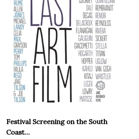
Festival Screening on the South
Coast…