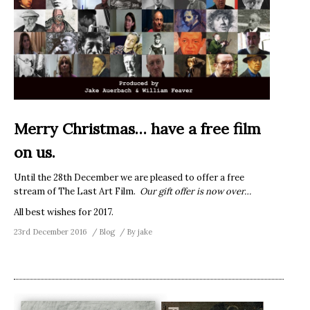
Merry Christmas… have a free film
on us.
Until the 28th December we are pleased to offer a free
stream of The Last Art Film.
Our gift offer is now over…
All best wishes for 2017.
23rd December 2016
Blog
By
jake