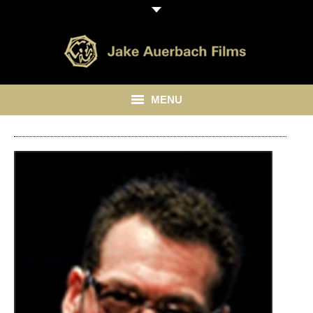
MENU
HOME
ABOUT
LIBRARY
BLOG
CONTACT