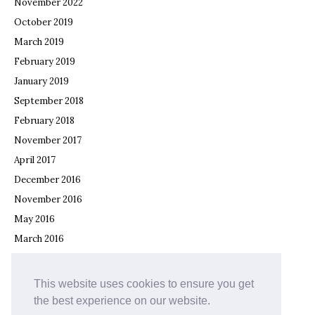
November 2022
October 2019
March 2019
February 2019
January 2019
September 2018
February 2018
November 2017
April 2017
December 2016
November 2016
May 2016
March 2016
February 2016
December 2015
This website uses cookies to ensure you get
November 2015
the best experience on our website.