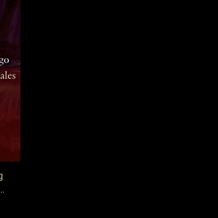
g
…
a