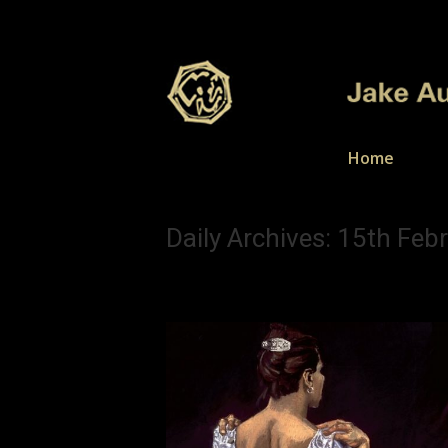
Home
Daily Archives:
15th Feb