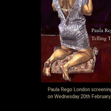
Paula Rego London screenin
on Wednesday 20th February
… details can be found here. Born in
Portugal, Paula Rego is that great rarity; 