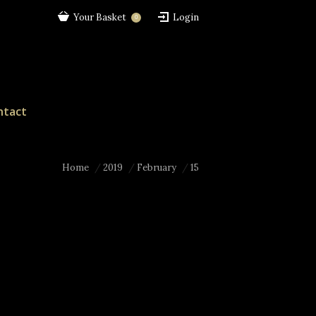
Your Basket
Login
0
ntact
Home
2019
February
15
here: