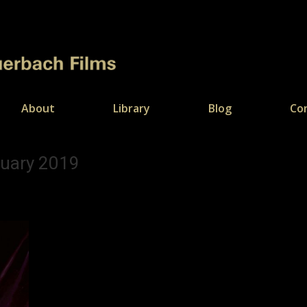
About
Library
Blog
Co
ruary 2019
You are 