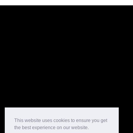
This website uses cookies to ensure you get
the best experience on our website.