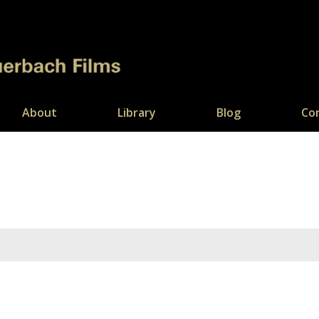
About
Library
Blog
Co
You are here: