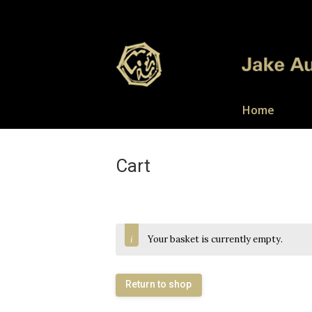
Home
Cart
Your basket is currently empty.
Return to shop