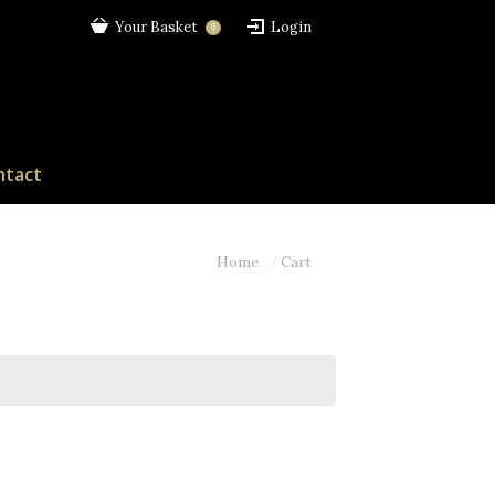
Your Basket
Login
0
ntact
Home
Cart