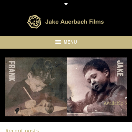
MENU
HOME
ABOUT
LIBRARY
BLOG
FRA
Available N
CONTACT
Recent posts