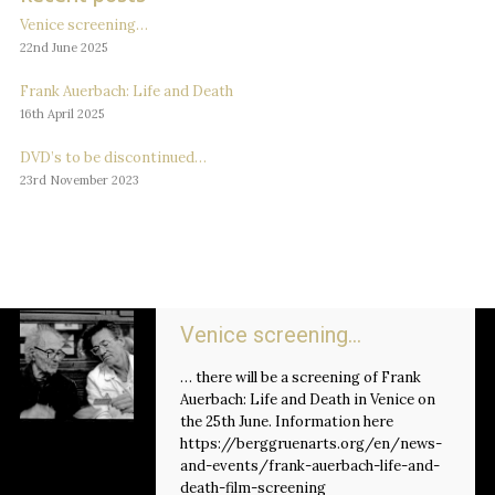
Venice screening…
22nd June 2025
Frank Auerbach: Life and Death
16th April 2025
DVD’s to be discontinued…
23rd November 2023
Venice screening…
… there will be a screening of Frank
Auerbach: Life and Death in Venice on
the 25th June. Information here
https://berggruenarts.org/en/news-
and-events/frank-auerbach-life-and-
death-film-screening