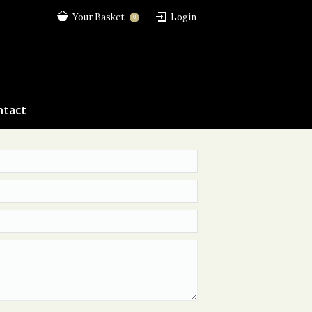
Your Basket
Login
0
ntact