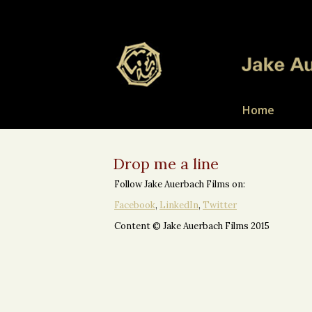
Home
Drop me a line
Follow Jake Auerbach Films on:
Facebook
,
LinkedIn
,
Twitter
Content © Jake Auerbach Films 2015