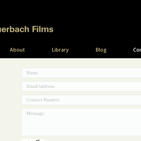
About
Library
Blog
Co