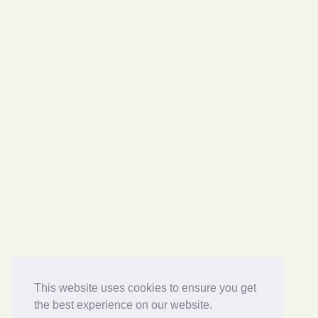
This website uses cookies to ensure you get
the best experience on our website.