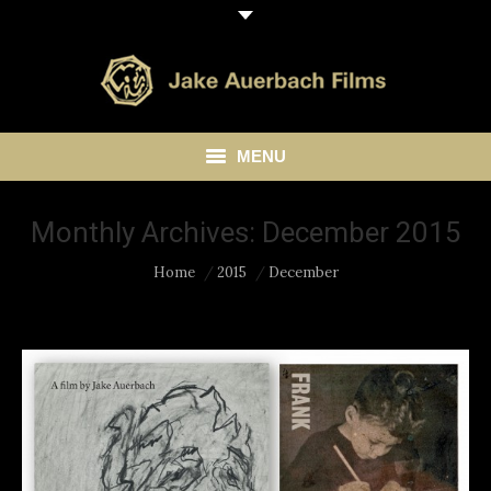
MENU
HOME
Monthly Archives:
December 2015
ABOUT
You are here:
Home
2015
December
LIBRARY
BLOG
CONTACT