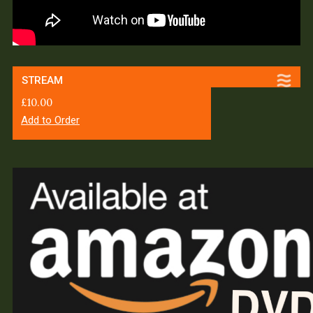
STREAM
£
10.00
Add to Order