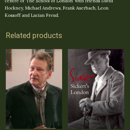
centre of ‘The School of London’ with friends David
Hockney, Michael Andrews, Frank Auerbach, Leon
Kossoff and Lucian Freud.
Related products
Omnibus Lucian
Sickert’s London
Freud
(DVD)