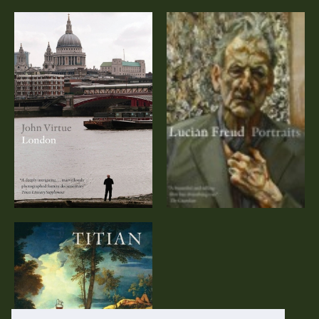
John Virtue:
Lucian Freud:
London (DVD)
Portraits (DVD)
Titian – A