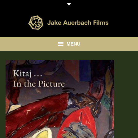
MENU
HOME
ABOUT
LIBRARY
BLOG
CONTACT