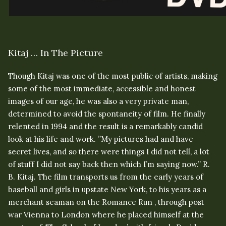
Kitaj … In The Picture
Though Kitaj was one of the most public of artists, making
some of the most immediate, accessible and honest
images of our age, he was also a very private man,
determined to avoid the spontaneity of film. He finally
relented in 1994 and the result is a remarkably candid
look at his life and work. ”My pictures had and have
secret lives, and so there were things I did not tell, a lot
of stuff I did not say back then which I’m saying now.” R.
B. Kitaj. The film transports us from the early years of
baseball and girls in upstate New York, to his years as a
merchant seaman on the Romance Run , through post
war Vienna to London where he placed himself at the