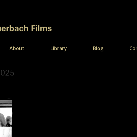
About
Library
Blog
Co
2025
Yo