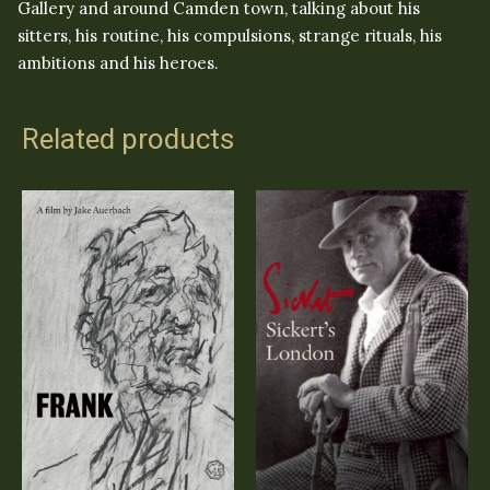
Gallery and around Camden town, talking about his
sitters, his routine, his compulsions, strange rituals, his
ambitions and his heroes.
Related products
Sickert’s London
FRANK
(DVD)