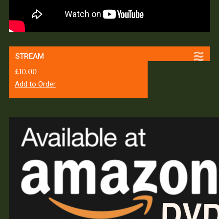
STREAM
£
10.00
Add to Order