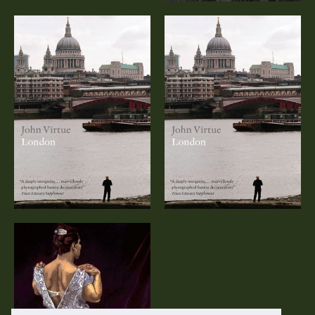
John Virtue:
John Virtue:
London (DVD)
London