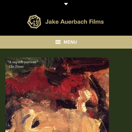
MENU
HOME
ABOUT
LIBRARY
BLOG
CONTACT