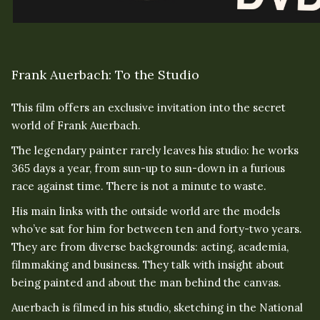
Frank Auerbach: To the Studio
This film offers an exclusive invitation into the secret
world of Frank Auerbach.
The legendary painter rarely leaves his studio: he works
365 days a year, from sun-up to sun-down in a furious
race against time. There is not a minute to waste.
His main links with the outside world are the models
who’ve sat for him for between ten and forty-two years.
They are from diverse backgrounds: acting, academia,
filmmaking and business. They talk with insight about
being painted and about the man behind the canvas.
Auerbach is filmed in his studio, sketching in the National