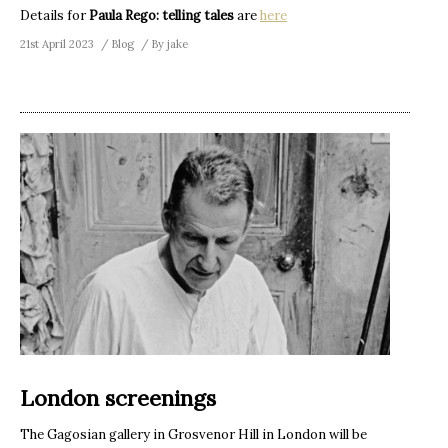
Details for
Paula Rego: telling tales
are
here
21st April 2023
Blog
By
jake
London screenings
The Gagosian gallery in Grosvenor Hill in London will be