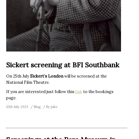
Sickert screening at BFI Southbank
On 25th July
Sickert’s London
will be screened at the
National Film Theatre.
If you are interested just follow this
link
to the bookings
page.
12th July 2023
Blog
By
jake