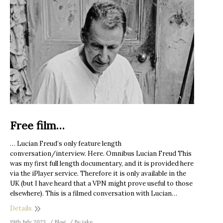
Free film…
… Lucian Freud’s only feature length
conversation/interview. Here. Omnibus Lucian Freud This
was my first full length documentary, and it is provided here
via the iPlayer service. Therefore it is only available in the
UK (but I have heard that a VPN might prove useful to those
elsewhere). This is a filmed conversation with Lucian…
Details
19th July 2023
Blog
By
jake