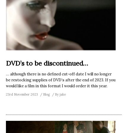
DVD’s to be discontinued…
… although there is no defined cut-off date I will no longer
be restocking supplies of DVD’s after the end of 2023. If you
would like a film in this format I would order it this year.
23rd November 2023
Blog
By
jake