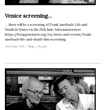
Venice screening…
… there will be a screening of Frank Auerbach: Life and
Death in Venice on the 25th June. Information here
https://berggruenarts.org/en/news-and-events/frank-
auerbach-life-and-death-film-screening
22nd June 2025
Blog
By
jake