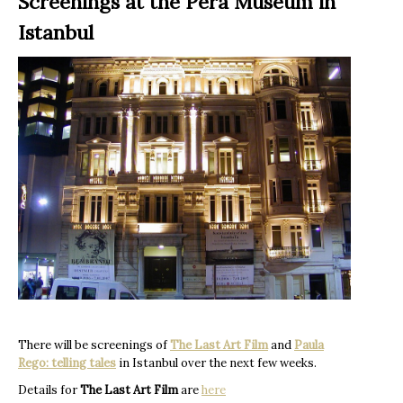
Screenings at the Pera Museum in
Istanbul
There will be screenings of
The Last Art Film
and
Paula
Rego: telling tales
in Istanbul over the next few weeks.
Details for
The Last Art Film
are
here