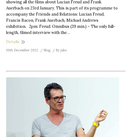
showing all the films about Lucian Freud and Frank
Auerbach on 23rd January. This is part of its programme to
accompany the Friends and Relations: Lucian Freud,
Francis Bacon, Frank Auerbach, Michael Andrews
exhibition. 2pm: Freud: Omnibus (39 min.) – The only full-
length, filmed interview with the…
Details
19th December 2022
Blog
By
jake