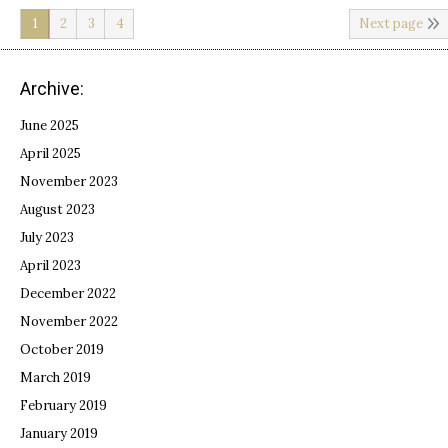
1
2
3
4
Next page
Archive:
June 2025
April 2025
November 2023
August 2023
July 2023
April 2023
December 2022
November 2022
October 2019
March 2019
February 2019
January 2019