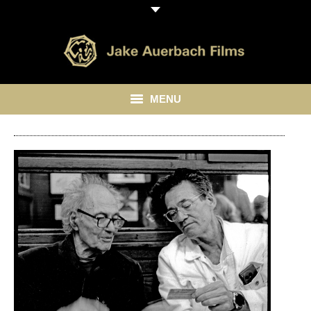
MENU
HOME
ABOUT
LIBRARY
BLOG
CONTACT