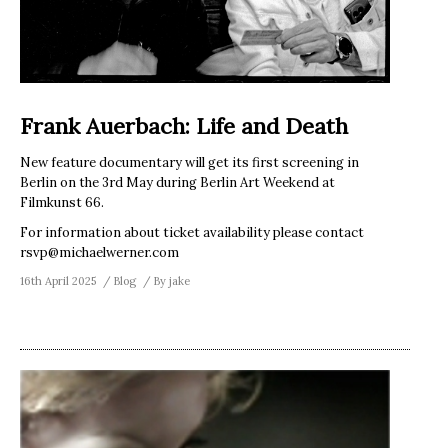
Frank Auerbach: Life and Death
New feature documentary will get its first screening in
Berlin on the 3rd May during Berlin Art Weekend at
Filmkunst 66.
For information about ticket availability please contact
rsvp@michaelwerner.com
16th April 2025
Blog
By
jake