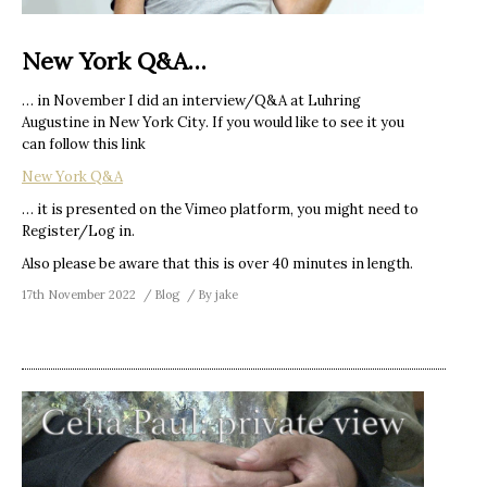
New York Q&A…
… in November I did an interview/Q&A at Luhring
Augustine in New York City. If you would like to see it you
can follow this link
New York Q&A
… it is presented on the Vimeo platform, you might need to
Register/Log in.
Also please be aware that this is over 40 minutes in length.
17th November 2022
Blog
By
jake