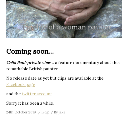
Coming soon…
Celia Paul: private view
… a feature documentary about this
remarkable British painter.
No release date as yet but clips are available at the
Facebook page
and the
twitter account
Sorry it has been a while.
24th October 2019
Blog
By
jake