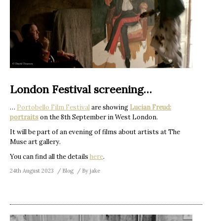
London Festival screening…
…
Portobello Film Festival
are showing
Lucian Freud:
portraits
on the 8th September in West London.
It will be part of an evening of films about artists at The
Muse art gallery.
You can find all the details
here
.
24th August 2023
Blog
By
jake