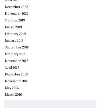
April 2023
December 2022
November 2022
October 2019
March 2019
February 2019
January 2019
September 2018
February 2018
November 2017
April 2017
December 2016
November 2016
May 2016
March 2016
February 2016