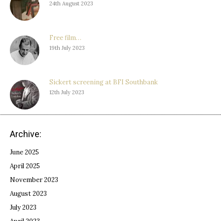
24th August 2023
Free film…
19th July 2023
Sickert screening at BFI Southbank
12th July 2023
Archive:
June 2025
April 2025
November 2023
August 2023
July 2023