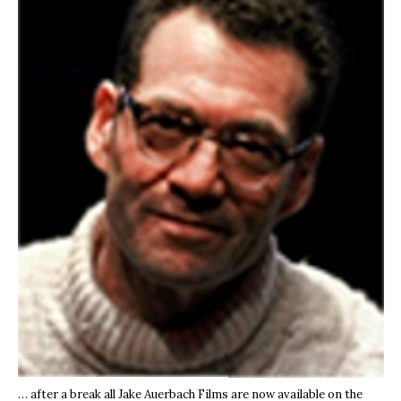
… after a break all Jake Auerbach Films are now available on the