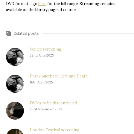
DVD format… go
here
for the full range. Streaming remains
available on the library page of course.
Related posts
Venice screening…
22nd June 2025
Frank Auerbach: Life and Death
16th April 2025
DVD’s to be discontinued…
23rd November 2023
London Festival screening…