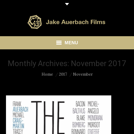
MENU
HOME
Monthly Archives:
November 2017
ABOUT
You are here:
Home
2017
November
LIBRARY
BLOG
CONTACT