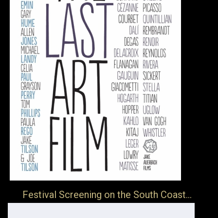
Festival Screening on the South Coast…
… The Folkestone Book Festival will be screening of The