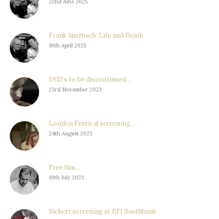
22nd June 2025
Frank Auerbach: Life and Death
16th April 2025
DVD’s to be discontinued…
23rd November 2023
London Festival screening…
24th August 2023
Free film…
19th July 2023
Sickert screening at BFI Southbank