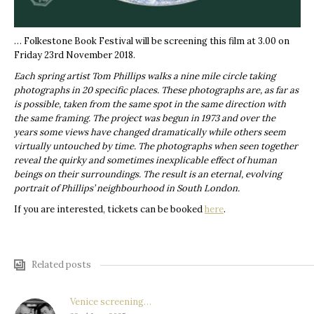
… Folkestone Book Festival will be screening this film at 3.00 on
Friday 23rd November 2018.
Each spring artist Tom Phillips walks a nine mile circle taking
photographs in 20 specific places. These photographs are, as far as
is possible, taken from the same spot in the same direction with
the same framing. The project was begun in 1973 and over the
years some views have changed dramatically while others seem
virtually untouched by time. The photographs when seen together
reveal the quirky and sometimes inexplicable effect of human
beings on their surroundings. The result is an eternal, evolving
portrait of Phillips’ neighbourhood in South London.
If you are interested, tickets can be booked
here
.
Related posts
Venice screening…