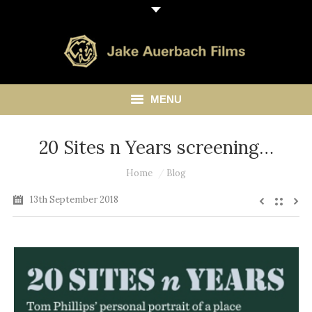
MENU
HOME
20 Sites n Years screening…
ABOUT
You are here:
Home
Blog
13th September 2018
LIBRARY
BLOG
CONTACT