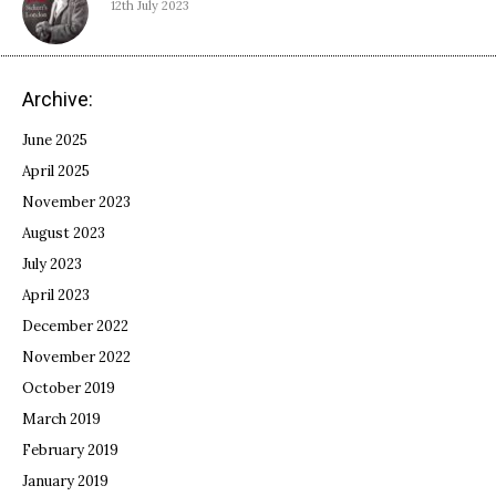
12th July 2023
Archive:
June 2025
April 2025
November 2023
August 2023
July 2023
April 2023
December 2022
November 2022
October 2019
March 2019
February 2019
January 2019