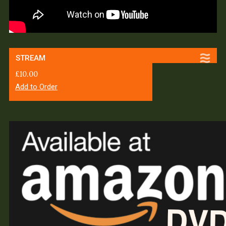
STREAM
£
10.00
Add to Order