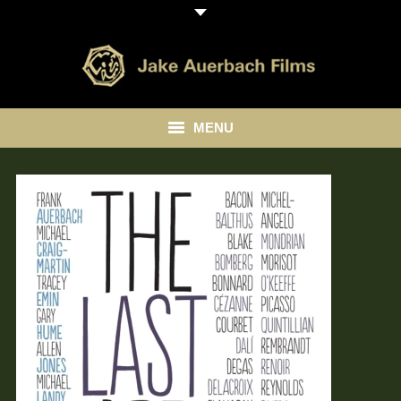
MENU
HOME
ABOUT
LIBRARY
BLOG
CONTACT