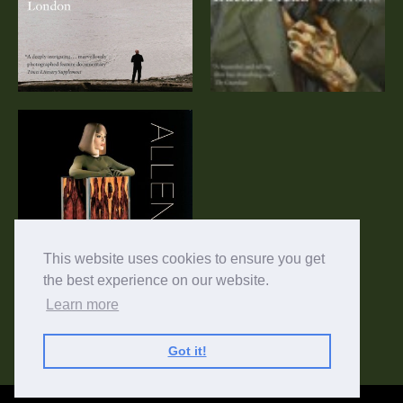
Allen Jones:
Women and Men
This website uses cookies to ensure you get
the best experience on our website.
Learn more
Got it!