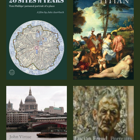
Titian – A
20 Sites n Years
Documentary
(DVD)
John Virtue:
Lucian Freud:
London (DVD)
Portraits