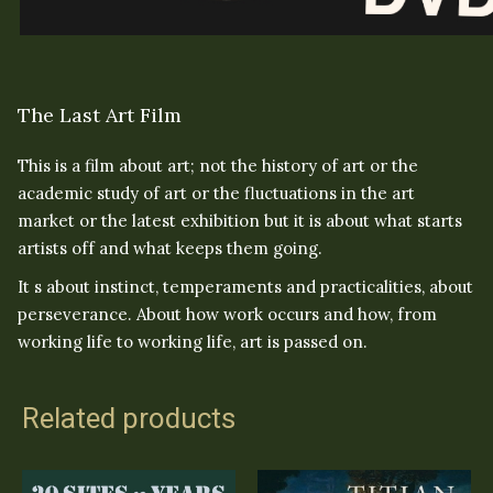
The Last Art Film
This is a film about art; not the history of art or the
academic study of art or the fluctuations in the art
market or the latest exhibition but it is about what starts
artists off and what keeps them going.
It s about instinct, temperaments and practicalities, about
perseverance. About how work occurs and how, from
working life to working life, art is passed on.
Related products