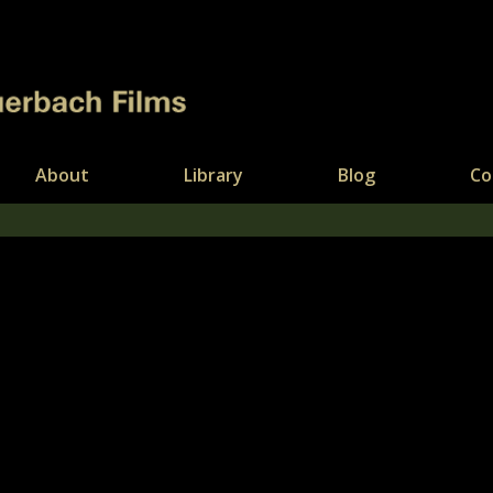
About
Library
Blog
Co