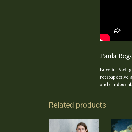
Paula Rego
Born in Portuga
retrospective a
and candour ab
Related products