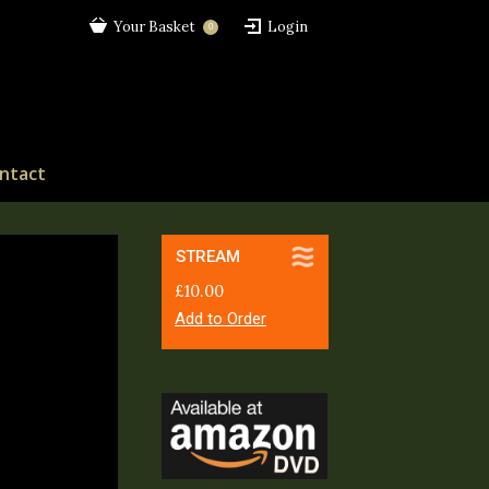
Your Basket
Login
0
ntact
STREAM
£
10.00
Add to Order