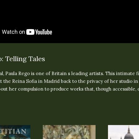
: Telling Tales
l, Paula Rego is one of Britain s leading artists. This intimate f
t the Reina Sofia in Madrid back to the privacy of her studio 
out her compulsion to produce works that, though accessible, 