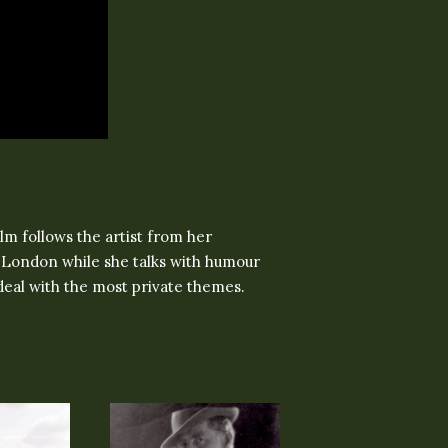
ilm follows the artist from her
in London while she talks with humour
deal with the most private themes.