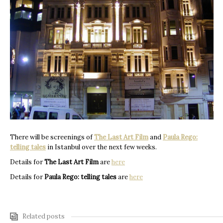
There will be screenings of
The Last Art Film
and
Paula Rego:
telling tales
in Istanbul over the next few weeks.
Details for
The Last Art Film
are
here
Details for
Paula Rego: telling tales
are
here
Related posts