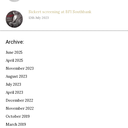
Sickert screening at BFI Southbank
12th July 2023
Archive:
June 2025
April 2025
November 2023
August 2023
July 2023
April 2023
December 2022
November 2022
October 2019
March 2019