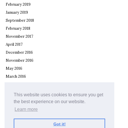
February 2019
January 2019
September 2018
February 2018
November 2017
April 2017
December 2016
November 2016
May 2016
March 2016
February 2016
December 2015
This website uses cookies to ensure you get
November 2015
the best experience on our website.
September 2015
Learn more
July 2015
Got it!