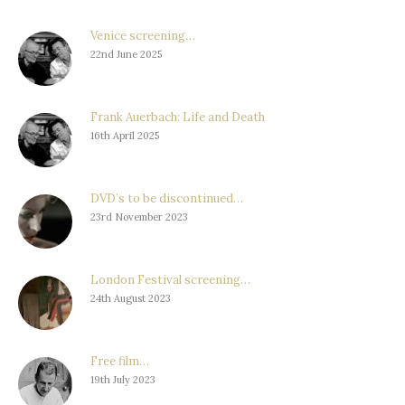
Venice screening…
22nd June 2025
Frank Auerbach: Life and Death
16th April 2025
DVD’s to be discontinued…
23rd November 2023
London Festival screening…
24th August 2023
Free film…
19th July 2023