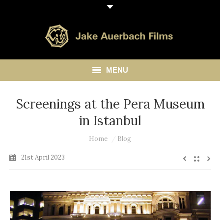
MENU
HOME
Screenings at the Pera Museum
in Istanbul
ABOUT
You are here:
Home
Blog
LIBRARY
21st April 2023
BLOG
CONTACT