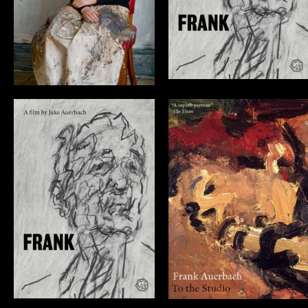
Frank Auerbach:
FRANK
To the Studio