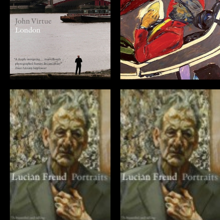
John Virtue:
Kitaj… In The
London (DVD)
Picture
Lucian Freud:
Lucian Freud:
Portraits
Portraits (DVD)