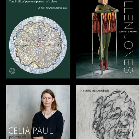
Allen Jones:
20 Sites n Years
Women and Men
CELIA PAUL:
FRANK
private view