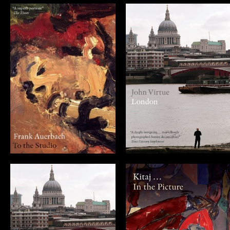
Frank Auerbach:
John Virtue:
To the Studio
London
(DVD)