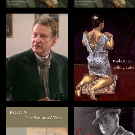
Omnibus Lucian
Paula Rego:
Freud
Telling Tales