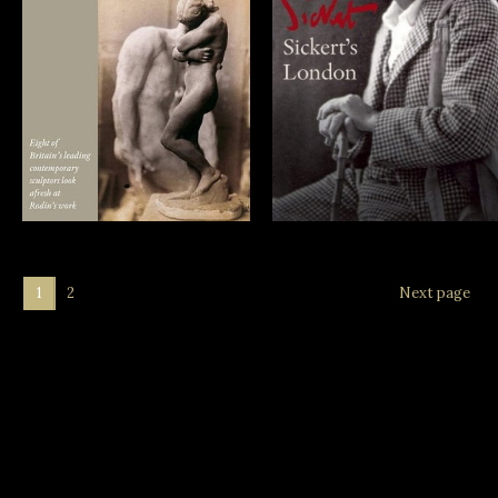
Rodin: The
Sickert’s London
Sculptors’ View
1
2
Next page
Archive:
June 2025
April 2025
November 2023