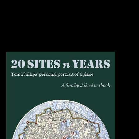
artist Tom Phillips. Each spring, Phillips walks in the
same nine mile circle, taking photographs in 20 specific
places. These photographs are taken from the same spot
in the same direction with the same framing. This project
began in…
30th January 2019
Blog
By
jake