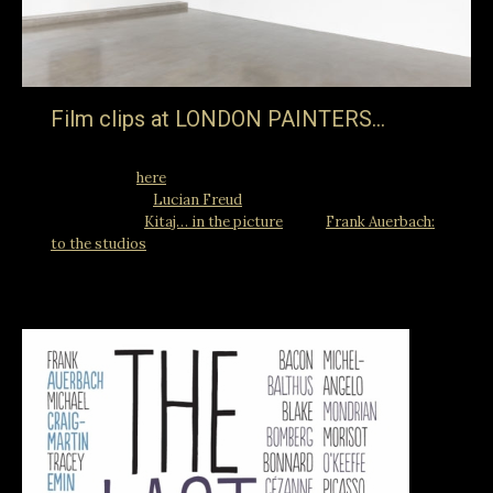
Film clips at LONDON PAINTERS…
… an exhibition at Ordovas at 25 Savile Row London W1S
2ER (details
here
) which will include clips from the rarely
seen BBC film “
Lucian Freud
” and Jake Auerbach Films
productions “
Kitaj… in the picture
” and “
Frank Auerbach:
to the studios
“.
26th February 2018
Blog
By
jake