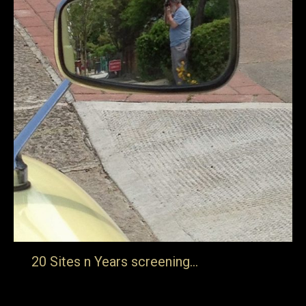
20 Sites n Years screening…
Thursday 31st January in London “Freelands Foundation
are thrilled to be screening Jake Auerbach’s film about