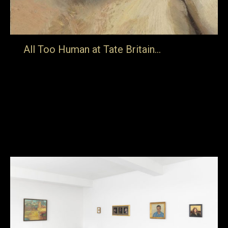
All Too Human at Tate Britain…
… in London features clips from many of our films in a
half hour taster reel which supports the show (details
here). Sickert’s London, Lucian Freud: Portraits, Kitaj…
in the picture, Frank Auerbach: to the studios, FRANK,
Paula Rego: telling tales & The Last Art Film are all
represented and can be bought from the…
27th February 2018
Blog
By
jake