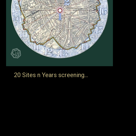
20 Sites n Years screening…
… Folkestone Book Festival will be screening this film at
3.00 on Friday 23rd November 2018. Each spring artist
Tom Phillips walks a nine mile circle taking photographs
in 20 specific places. These photographs are, as far as is
possible, taken from the same spot in the same direction
with the same framing. The project…
13th September 2018
Blog
By
jake