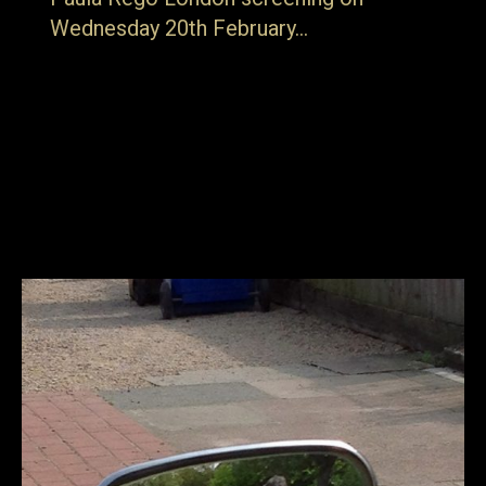
Wednesday 20th February…
… details can be found here. Born in Portugal, Paula Rego
is that great rarity; a British artist with an international
reputation. Her lasting reputation is beyond doubt.
Nicholas Serota (Tate Director until 2017) describes her
as a major figure who has “taken her own childhood
experiences, memories, fantasies and fears, and given
them universal…
15th February 2019
Blog
By
jake