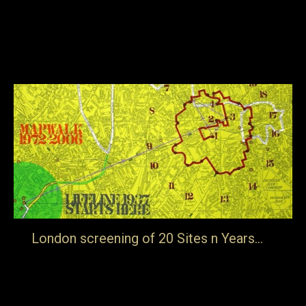
art; not the history of art or the academic study of art or
the fluctuations in the art market or the latest exhibition
but it is about what starts artists off and what…
8th November 2017
Blog
By
jake
London screening of 20 Sites n Years…
… on Saturday 6th May at The Sewing Room, The Rag
Factory, London E1 5LJ. It will be part of a day long event
Belonging Intimately to the Background Sat, May 6, 2017,
2:00 PM – 9:30 PM. The purpose of this exhibition is to