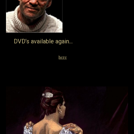
DVD’s available again…
… after a break all Jake Auerbach Films are now available
on the DVD format… go
here
for the full range. Streaming
remains available on the library page of course.
27th March 2019
Blog
By
jake