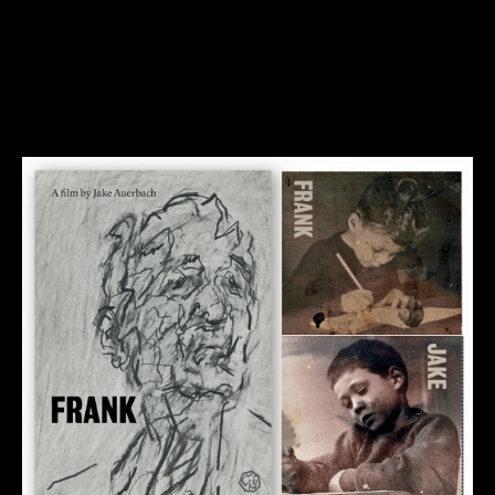
Until the 28th December we are pleased to offer a free
stream of The Last Art Film.
Our gift offer is now over…
All best wishes for 2017.
23rd December 2016
Blog
By
jake