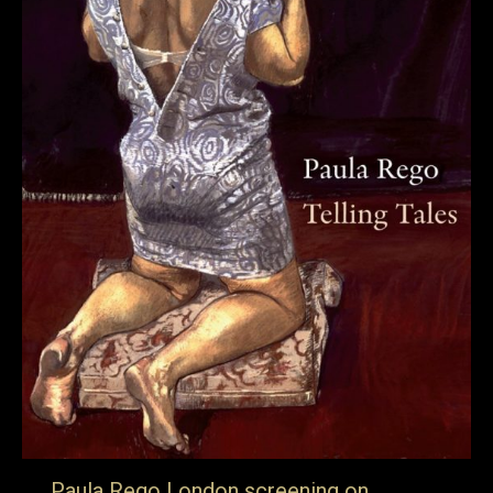
Paula Rego London screening on