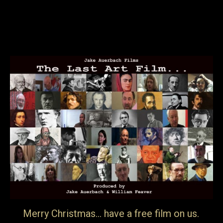
present material belonging intimately to the background
of anyone trying to look at…
29th April 2017
Blog
By
jake
Merry Christmas… have a free film on us.