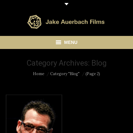
MENU
HOME
Category Archives:
Blog
ABOUT
You are here:
Home
Category "Blog"
(Page 2)
LIBRARY
BLOG
CONTACT