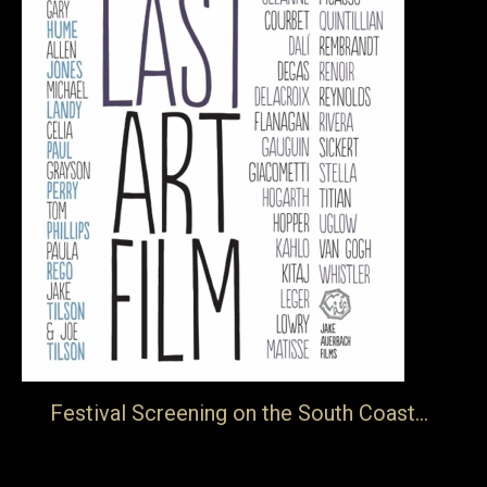
Festival Screening on the South Coast…
… The Folkestone Book Festival will be screening of The
Last Art Film on the 24th November. This is a film about