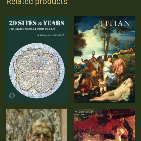
Related products
Titian – A
20 Sites n Years
Documentary
(DVD)