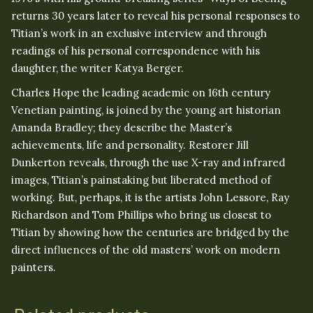
returns 30 years later to reveal his personal responses to
Titian’s work in an exclusive interview and through
readings of his personal correspondence with his
daughter, the writer Katya Berger.
Charles Hope the leading academic on 16th century
Venetian painting, is joined by the young art historian
Amanda Bradley; they describe the Master’s
achievements, life and personality. Restorer Jill
Dunkerton reveals, through the use X-ray and infrared
images, Titian’s painstaking but liberated method of
working. But, perhaps, it is the artists John Lessore, Ray
Richardson and Tom Phillips who bring us closest to
Titian by showing how the centuries are bridged by the
direct influences of the old masters’ work on modern
painters.