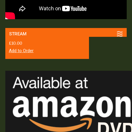
STREAM
£
10.00
Add to Order