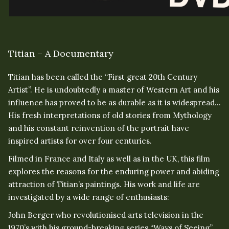
Titian – A Documentary
Titian has been called the “First great 20th Century
Artist”. He is undoubtedly a master of Western Art and his
influence has proved to be as durable as it is widespread…
His fresh interpretations of old stories from Mythology
and his constant reinvention of the portrait have
inspired artists for over four centuries.
Filmed in France and Italy as well as in the UK, this film
explores the reasons for the enduring power and abiding
attraction of Titian’s paintings. His work and life are
investigated by a wide range of enthusiasts:
John Berger who revolutionised arts television in the
1970’s with his ground-breaking series “Ways of Seeing”