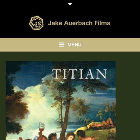
MENU
HOME
ABOUT
LIBRARY
BLOG
CONTACT