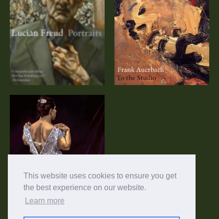
Frank Auerbach:
Lucian Freud:
To the Studio
Portraits (DVD)
(DVD)
Paula Rego:
Telling Tales
This website uses cookies to ensure you get
the best experience on our website.
Learn more