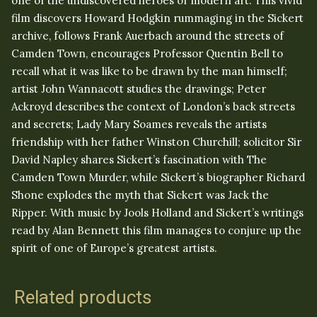
one of the undiscovered heroes of modern art. This vivid
film discovers Howard Hodgkin rummaging in the Sickert
archive, follows Frank Auerbach around the streets of
Camden Town, encourages Professor Quentin Bell to
recall what it was like to be drawn by the man himself;
artist John Wannacott studies the drawings; Peter
Ackroyd describes the context of London’s back streets
and secrets; Lady Mary Soames reveals the artists
friendship with her father Winston Churchill; solicitor Sir
David Napley shares Sickert’s fascination with The
Camden Town Murder, while Sickert’s biographer Richard
Shone explodes the myth that Sickert was Jack the
Ripper. With music by Jools Holland and Sickert’s writings
read by Alan Bennett this film manages to conjure up the
spirit of one of Europe’s greatest artists.
Related products