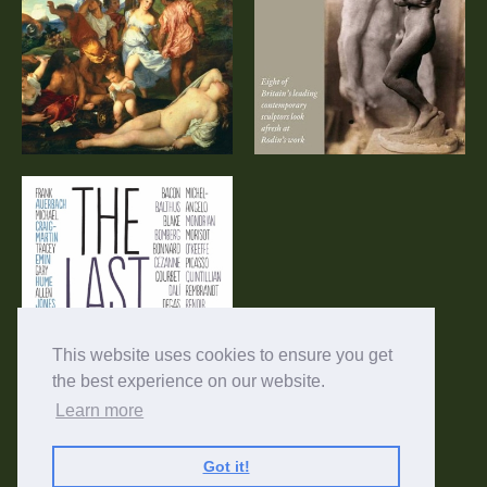
Documentary
Sculptors’ View
The Last Art Film
This website uses cookies to ensure you get
the best experience on our website.
Learn more
Got it!