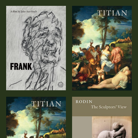
Titian – A
FRANK
Documentary
(DVD)
Titian – A
Rodin: The