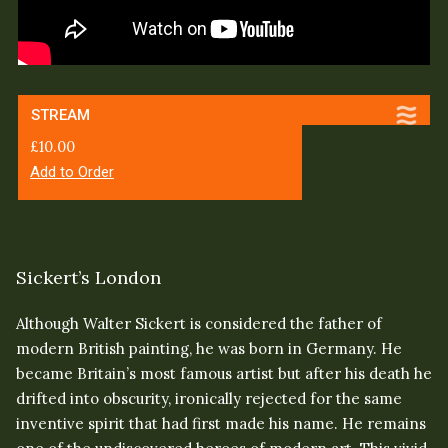
STREAM
£
10.00
Add to Order
Sickert’s London
Although Walter Sickert is considered the father of
modern British painting, he was born in Germany. He
became Britain’s most famous artist but after his death he
drifted into obscurity, ironically rejected for the same
inventive spirit that had first made his name. He remains