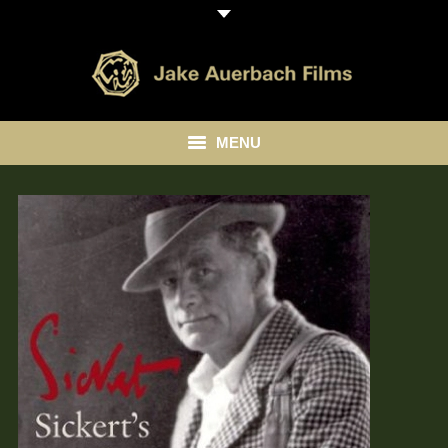
MENU
HOME
ABOUT
LIBRARY
BLOG
CONTACT