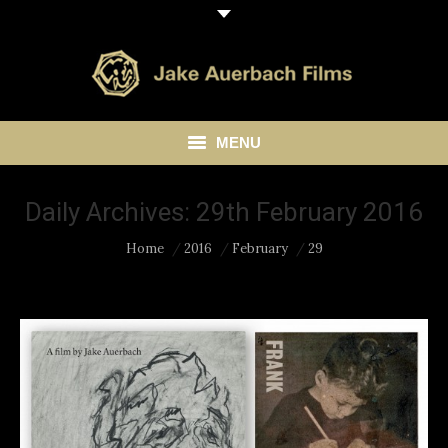
MENU
HOME
Daily Archives:
29th February 2016
ABOUT
You are here:
Home
2016
February
29
LIBRARY
BLOG
CONTACT