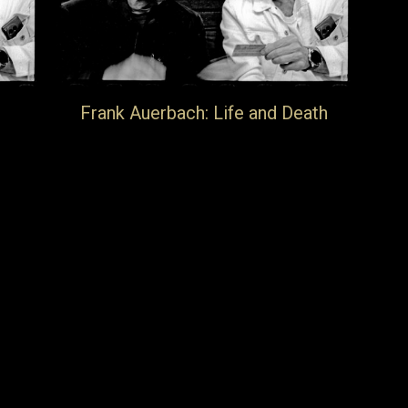
Frank Auerbach: Life and Death
New feature documentary will get its first
screening in Berlin on the 3rd May during
Berlin Art Weekend at Filmkunst 66.
d-
For information about ticket availability
please contact rsvp@michaelwerner.com
16th April 2025
Blog
By
jake