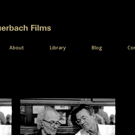
About
Library
Blog
Co