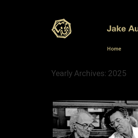
Home
Yearly Archives:
2025