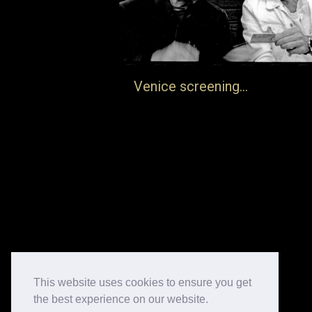
Venice screening…
… there will be a screening of Frank
Auerbach: Life and Death in Venice on the
25th June. Information here
https://berggruenarts.org/en/news-an
events/frank-auerbach-life-and-death-
film-screening
22nd June 2025
Blog
By
jake
This website uses cookies to ensure you get
the best experience on our website.