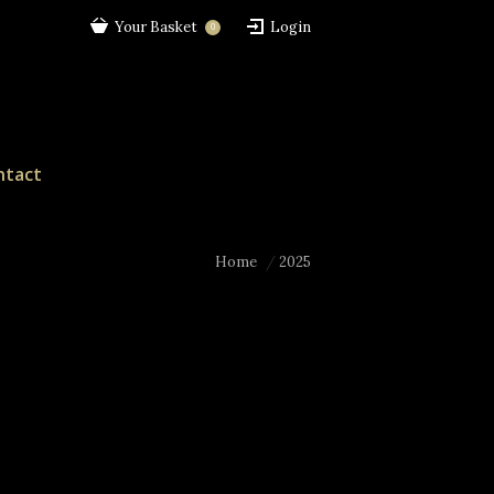
Your Basket
Login
0
ntact
Home
2025
You are here: