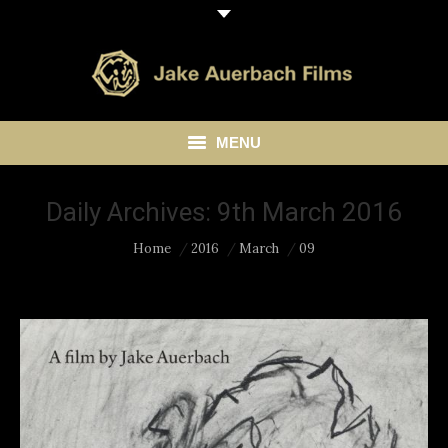
MENU
HOME
Daily Archives:
9th March 2016
ABOUT
You are here:
Home
2016
March
09
LIBRARY
BLOG
CONTACT