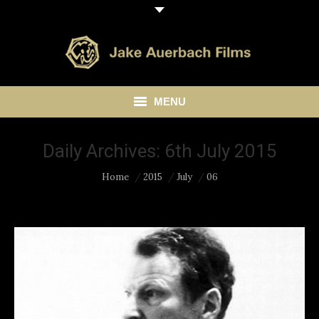
MENU
HOME
Daily Archives:
6th July 2015
ABOUT
You are here:
Home
2015
July
06
LIBRARY
BLOG
CONTACT